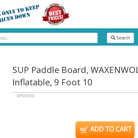
Search
SUP Paddle Board, WAXENWOL
Inflatable, 9 Foot 10
#P00050
ADD TO CART