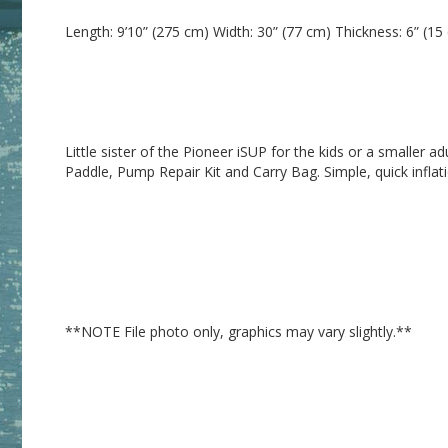
Little sister of the Pioneer iSUP for the kids or a smaller a
**NOTE File photo only, graphics may vary slightly.**