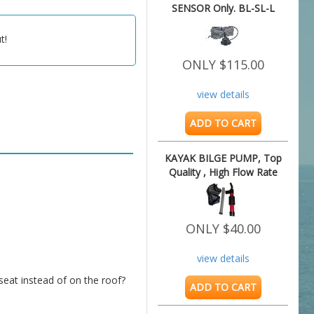
SENSOR Only. BL-SL-L
t!
ONLY $115.00
view details
ADD TO CART
KAYAK BILGE PUMP, Top
Quality , High Flow Rate
ONLY $40.00
view details
ADD TO CART