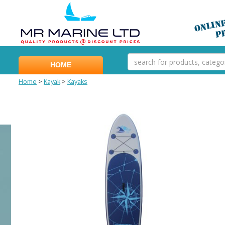
HOME
Home
>
Kayak
>
Kayaks