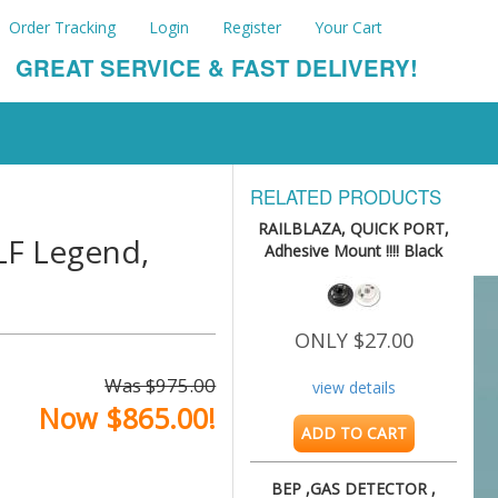
Order Tracking
Login
Register
Your Cart
GREAT SERVICE & FAST DELIVERY!
RELATED PRODUCTS
RAILBLAZA, QUICK PORT,
F Legend,
Adhesive Mount !!!! Black
ONLY $27.00
Was $975.00
view details
Now $865.00!
ADD TO CART
BEP ,GAS DETECTOR ,