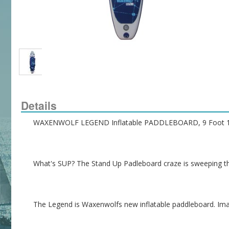
Details