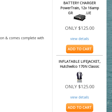
BATTERY CHARGER
PowerTrain, 12v 16amp
GREAT VALUE
ONLY $125.00
uction & comes complete with 
view details
ADD TO CART
INFLATABLE LIFEJACKET,
Hutchwilco 170N Classic
ONLY $125.00
view details
ADD TO CART