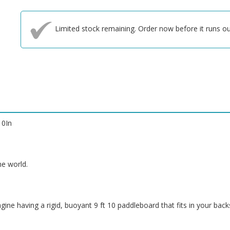
Limited stock remaining. Order now before it runs ou