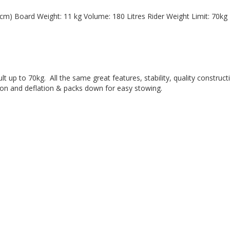
dult up to 70kg.  All the same great features, stability, quality constr