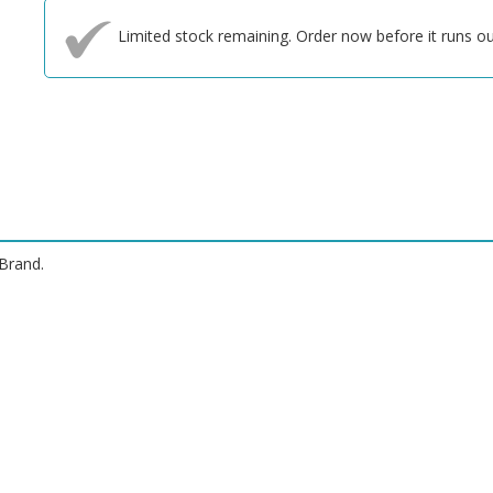
Limited stock remaining. Order now before it runs ou
Brand.