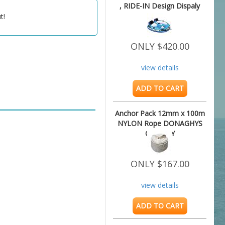
, RIDE-IN Design Dispaly
Unit
t!
ONLY $420.00
view details
ADD TO CART
Anchor Pack 12mm x 100m
NYLON Rope DONAGHYS
QUALITY
ONLY $167.00
view details
ADD TO CART