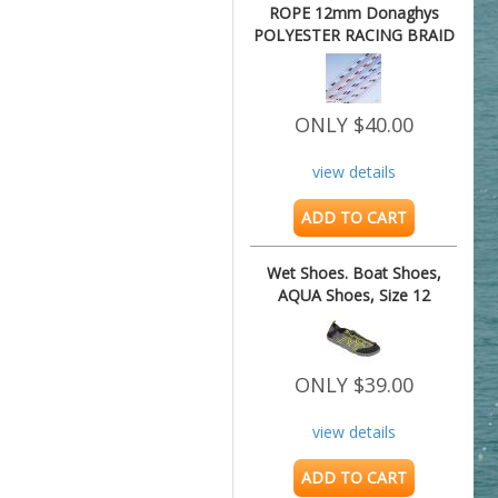
ROPE 12mm Donaghys
POLYESTER RACING BRAID
8.75M
ONLY $40.00
view details
ADD TO CART
Wet Shoes. Boat Shoes,
AQUA Shoes, Size 12
ONLY $39.00
view details
ADD TO CART