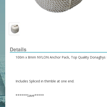
Details
100m x 8mm NYLON Anchor Pack, Top Quality Donaghys 
Includes Spliced in thimble at one end.
******Save*****