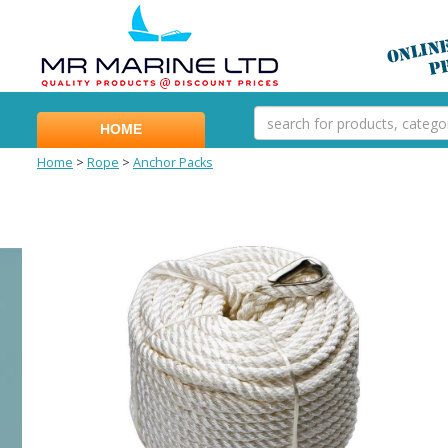
HOME
Home
>
Rope
>
Anchor Packs