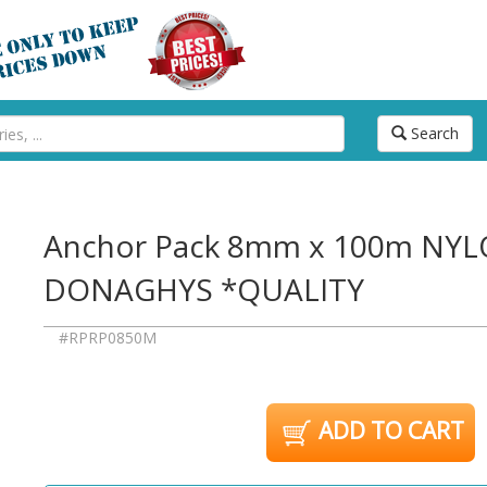
Search
Anchor Pack 8mm x 100m NY
DONAGHYS *QUALITY
#RPRP0850M
ADD TO CART