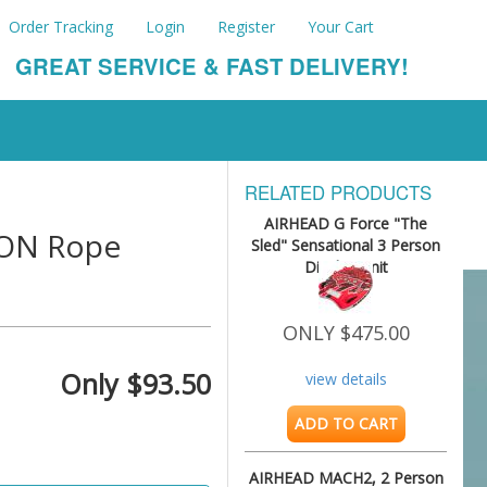
Order Tracking
Login
Register
Your Cart
GREAT SERVICE & FAST DELIVERY!
RELATED PRODUCTS
AIRHEAD G Force "The
LON Rope
Sled" Sensational 3 Person
Display Unit
ONLY $475.00
Only $93.50
view details
ADD TO CART
AIRHEAD MACH2, 2 Person