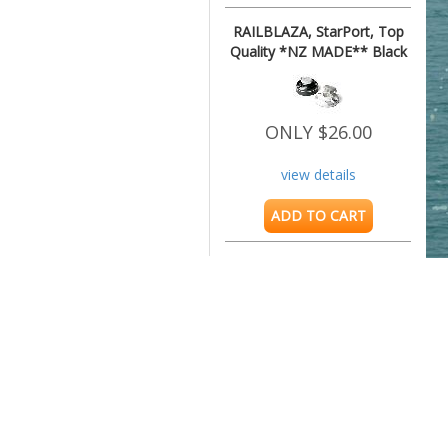
RAILBLAZA, StarPort, Top
Quality *NZ MADE** Black
ONLY $26.00
view details
ADD TO CART