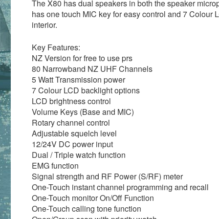
The X80 has dual speakers in both the speaker microph
has one touch MIC key for easy control and 7 Colour LC
interior.
Key Features:
NZ Version for free to use prs 
80 Narrowband NZ UHF Channels
5 Watt Transmission power
7 Colour LCD backlight options
LCD brightness control
Volume Keys (Base and MIC)
Rotary channel control
Adjustable squelch level
12/24V DC power input
Dual / Triple watch function
EMG function
Signal strength and RF Power (S/RF) meter
One-Touch instant channel programming and recall
One-Touch monitor On/Off Function
One-Touch calling tone function