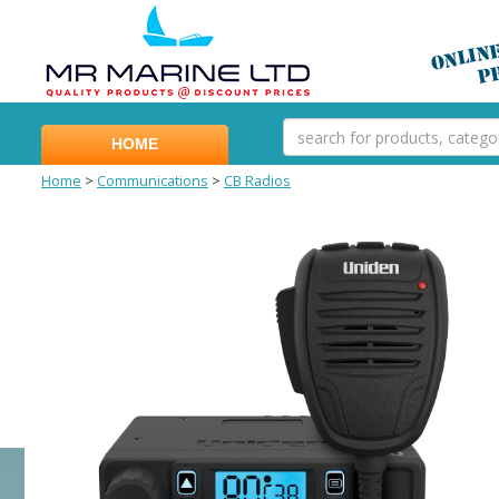
HOME
Home
>
Communications
>
CB Radios