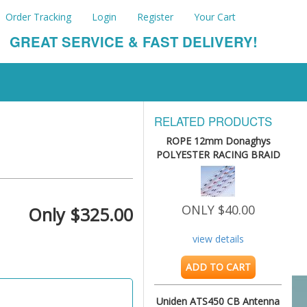
Order Tracking
Login
Register
Your Cart
GREAT SERVICE & FAST DELIVERY!
RELATED PRODUCTS
ROPE 12mm Donaghys
POLYESTER RACING BRAID
8.75M
ONLY $40.00
Only $325.00
view details
ADD TO CART
Uniden ATS450 CB Antenna