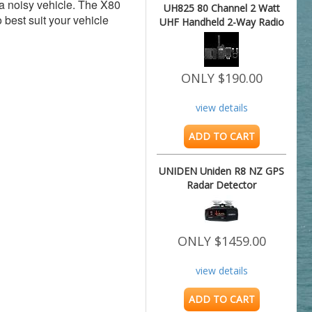
a noisy vehicle. The X80 
UH825 80 Channel 2 Watt
best suit your vehicle 
UHF Handheld 2-Way Radio
ONLY $190.00
view details
ADD TO CART
UNIDEN Uniden R8 NZ GPS
Radar Detector
ONLY $1459.00
view details
ADD TO CART