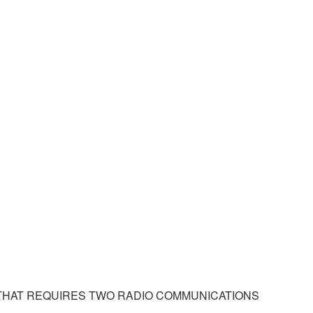
THAT REQUIRES TWO RADIO COMMUNICATIONS