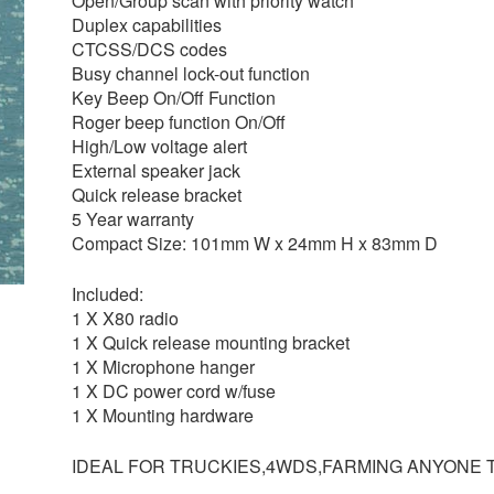
Open/Group scan with priority watch
Duplex capabilities
CTCSS/DCS codes
Busy channel lock-out function
Key Beep On/Off Function
Roger beep function On/Off
High/Low voltage alert
External speaker jack
Quick release bracket
5 Year warranty
Compact Size: 101mm W x 24mm H x 83mm D
Included:
1 X X80 radio
1 X Quick release mounting bracket
1 X Microphone hanger
1 X DC power cord w/fuse
1 X Mounting hardware
IDEAL FOR TRUCKIES,4WDS,FARMING ANYONE 