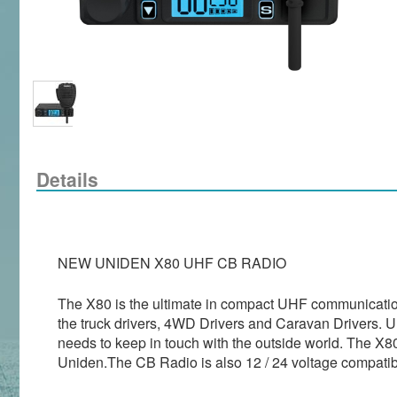
Details
NEW UNIDEN X80 UHF CB RADIO
The X80 is the ultimate in compact UHF communications
the truck drivers, 4WD Drivers and Caravan Drivers. Un
needs to keep in touch with the outside world. The X80
Uniden.The CB Radio is also 12 / 24 voltage compatibl