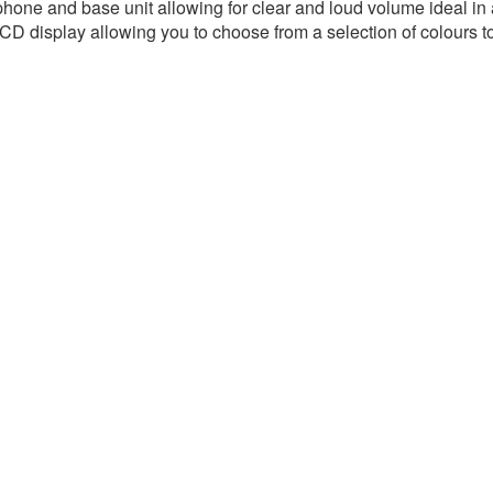
one and base unit allowing for clear and loud volume ideal in 
D display allowing you to choose from a selection of colours to 