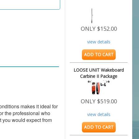
ONLY $152.00
view details
ADD TO CART
LOOSE UNIT Wakeboard
Carbine II Package
**NEW***
ONLY $519.00
itions makes it ideal for 
or the professional who 
view details
t you would expect from 
ADD TO CART