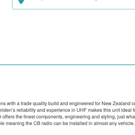
 with a trade quality build and engineered for New Zealand cond
iden’s reliability and experience in UHF makes this unit ideal f
 offers the finest components, engineering and styling, just wha
e meaning the CB radio can be installed in almost any vehicle.