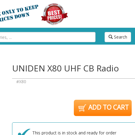
Search
UNIDEN X80 UHF CB Radio
#X80
ADD TO CART
This product is in stock and ready for order