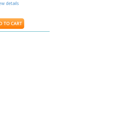
ew details
D TO CART