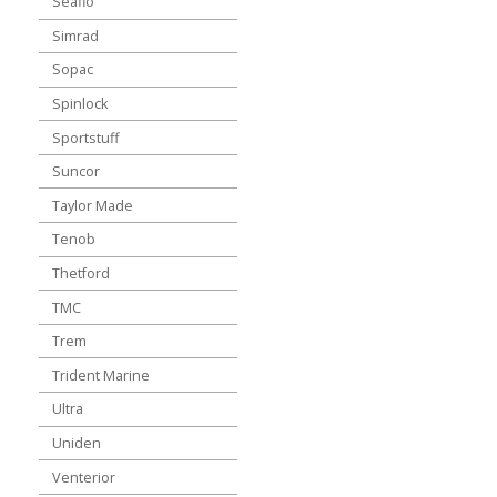
Seaflo
Simrad
Sopac
Spinlock
Sportstuff
Suncor
Taylor Made
Tenob
Thetford
TMC
Trem
Trident Marine
Ultra
Uniden
Venterior