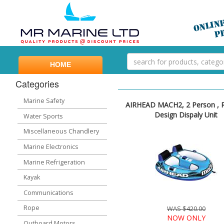
HOME
Categories
Marine Safety
AIRHEAD MACH2, 2 Person , 
Design Dispaly Unit
Water Sports
Miscellaneous Chandlery
Marine Electronics
Marine Refrigeration
Kayak
Communications
Rope
WAS $420.00
NOW ONLY
Outboard Motors