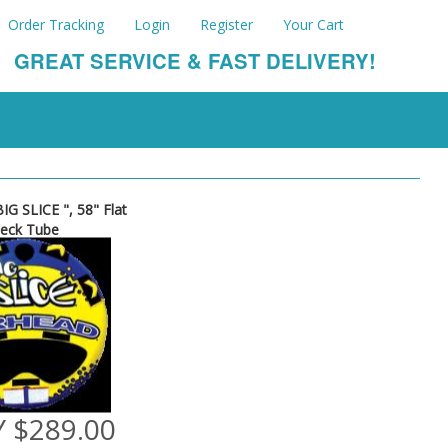
Order Tracking
Login
Register
Your Cart
GREAT SERVICE & FAST DELIVERY!
IG SLICE ", 58" Flat
eck Tube
 $289.00