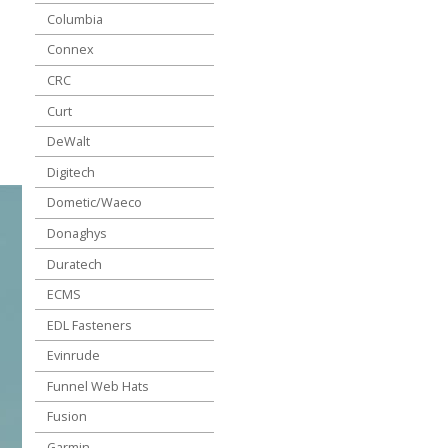
Columbia
Connex
CRC
Curt
DeWalt
Digitech
Dometic/Waeco
Donaghys
Duratech
ECMS
EDL Fasteners
Evinrude
Funnel Web Hats
Fusion
Garmin