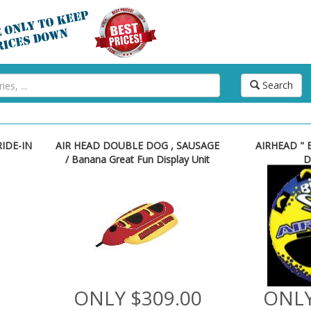
Search
RIDE-IN
AIR HEAD DOUBLE DOG , SAUSAGE
AIRHEAD " B
/ Banana Great Fun Display Unit
D
ONLY $309.00
ONLY