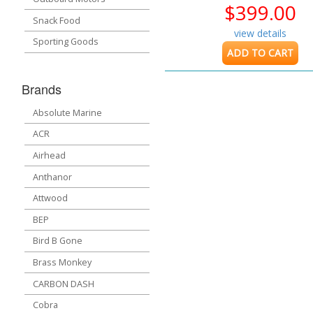
$399.00
Snack Food
view details
Sporting Goods
ADD TO CART
Brands
Absolute Marine
ACR
Airhead
Anthanor
Attwood
BEP
Bird B Gone
Brass Monkey
CARBON DASH
Cobra