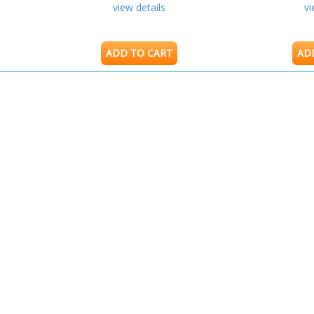
view details
vi
ADD TO CART
AD