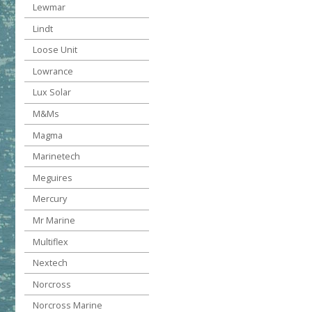
Lewmar
Lindt
Loose Unit
Lowrance
Lux Solar
M&Ms
Magma
Marinetech
Meguires
Mercury
Mr Marine
Multiflex
Nextech
Norcross
Norcross Marine