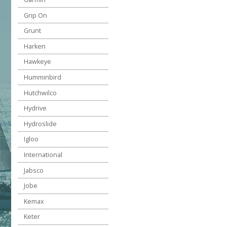
Grip On
Grunt
Harken
Hawkeye
Humminbird
Hutchwilco
Hydrive
Hydroslide
Igloo
International
Jabsco
Jobe
Kemax
Keter