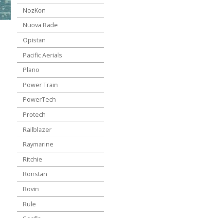
NozKon
Nuova Rade
Opistan
Pacific Aerials
Plano
Power Train
PowerTech
Protech
Railblazer
Raymarine
Ritchie
Ronstan
Rovin
Rule