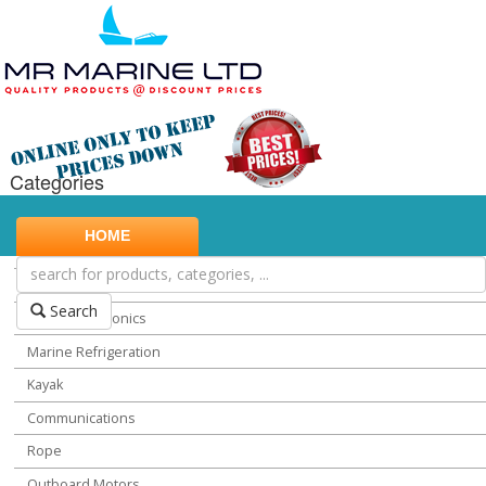
Categories
Marine Safety
HOME
Water Sports
Miscellaneous Chandlery
Search
Marine Electronics
Marine Refrigeration
Kayak
Communications
Rope
Outboard Motors