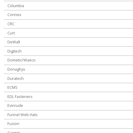
Columbia
Connex
CRC
Curt
DeWalt
Digitech
Dometic/Waeco
Donaghys
Duratech
ECMS
EDL Fasteners
Evinrude
Funnel Web Hats
Fusion
Garmin