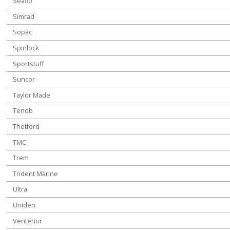
Seaflo
Simrad
Sopac
Spinlock
Sportstuff
Suncor
Taylor Made
Tenob
Thetford
TMC
Trem
Trident Marine
Ultra
Uniden
Venterior