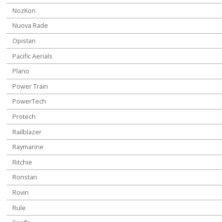
NozKon
Nuova Rade
Opistan
Pacific Aerials
Plano
Power Train
PowerTech
Protech
Railblazer
Raymarine
Ritchie
Ronstan
Rovin
Rule