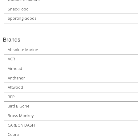
Snack Food
Sporting Goods
Brands
Absolute Marine
ACR
Airhead
Anthanor
Attwood
BEP
Bird B Gone
Brass Monkey
CARBON DASH
Cobra