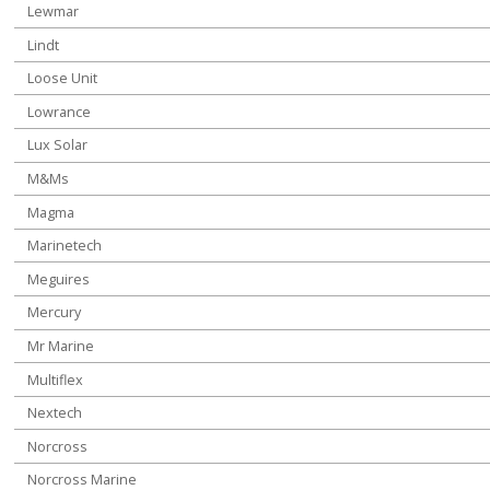
Lewmar
Lindt
Loose Unit
Lowrance
Lux Solar
M&Ms
Magma
Marinetech
Meguires
Mercury
Mr Marine
Multiflex
Nextech
Norcross
Norcross Marine