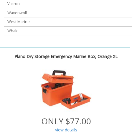
Victron
Waxenwolf
West Marine
Whale
Plano Dry Storage Emergency Marine Box, Orange XL
ONLY $77.00
view details