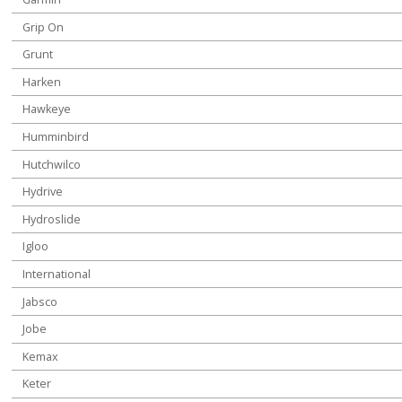
Grip On
Grunt
Harken
Hawkeye
Humminbird
Hutchwilco
Hydrive
Hydroslide
Igloo
International
Jabsco
Jobe
Kemax
Keter