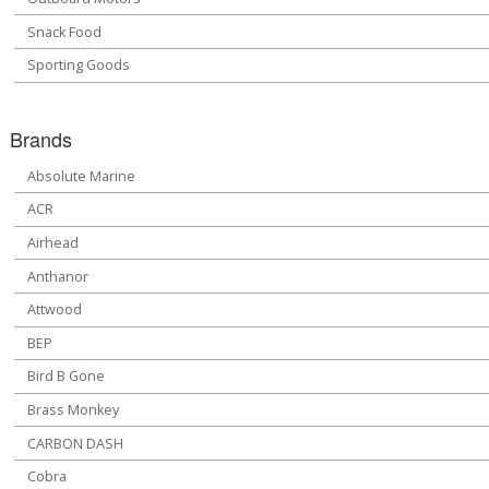
Snack Food
Sporting Goods
Brands
Absolute Marine
ACR
Airhead
Anthanor
Attwood
BEP
Bird B Gone
Brass Monkey
CARBON DASH
Cobra