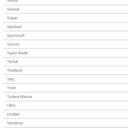
Seaflo
Simrad
Sopac
Spinlock
Sportstuff
Suncor
Taylor Made
Tenob
Thetford
TMC
Trem
Trident Marine
Ultra
Uniden
Venterior