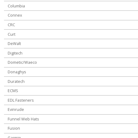
Columbia
Connex
CRC
Curt
DeWalt
Digitech
Dometic/Waeco
Donaghys
Duratech
ECMS
EDL Fasteners
Evinrude
Funnel Web Hats
Fusion
Garmin