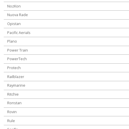
NozKon
Nuova Rade
Opistan
Pacific Aerials
Plano
Power Train
PowerTech
Protech
Railblazer
Raymarine
Ritchie
Ronstan
Rovin
Rule