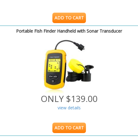
ADD TO CART
Portable Fish Finder Handheld with Sonar Transducer
ONLY $139.00
view details
ADD TO CART