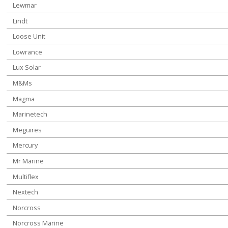
Lewmar
Lindt
Loose Unit
Lowrance
Lux Solar
M&Ms
Magma
Marinetech
Meguires
Mercury
Mr Marine
Multiflex
Nextech
Norcross
Norcross Marine