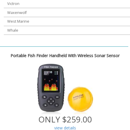
Victron
Waxenwolf
West Marine
Whale
Portable Fish Finder Handheld With Wireless Sonar Sensor
ONLY $259.00
view details