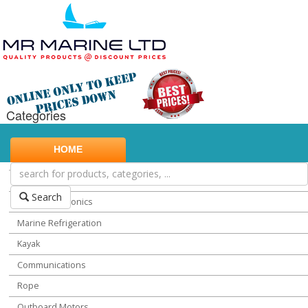
Categories
Marine Safety
HOME
Water Sports
Miscellaneous Chandlery
Search
Marine Electronics
Marine Refrigeration
Kayak
Communications
Rope
Outboard Motors