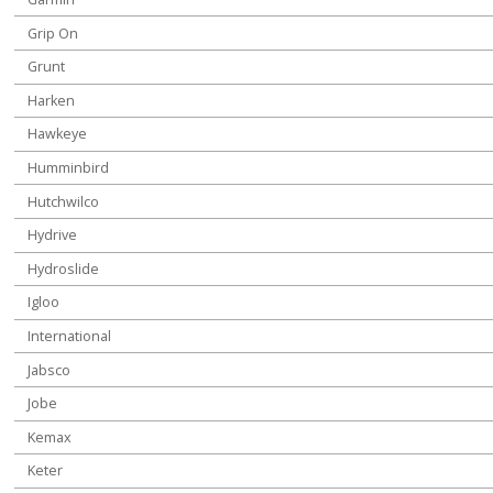
Grip On
Grunt
Harken
Hawkeye
Humminbird
Hutchwilco
Hydrive
Hydroslide
Igloo
International
Jabsco
Jobe
Kemax
Keter