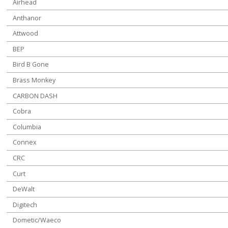
Airhead
Anthanor
Attwood
BEP
Bird B Gone
Brass Monkey
CARBON DASH
Cobra
Columbia
Connex
CRC
Curt
DeWalt
Digitech
Dometic/Waeco