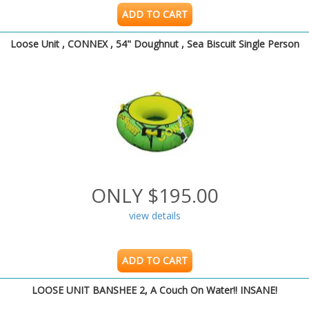
ADD TO CART
Loose Unit , CONNEX , 54" Doughnut , Sea Biscuit Single Person
ONLY $195.00
view details
ADD TO CART
LOOSE UNIT BANSHEE 2, A Couch On Water!! INSANE!