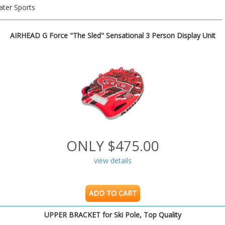
ter Sports
AIRHEAD G Force "The Sled" Sensational 3 Person Display Unit
ONLY $475.00
view details
ADD TO CART
UPPER BRACKET for Ski Pole, Top Quality