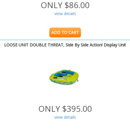
ONLY $86.00
view details
ADD TO CART
LOOSE UNIT DOUBLE THREAT, Side By Side Action! Display Unit
ONLY $395.00
view details