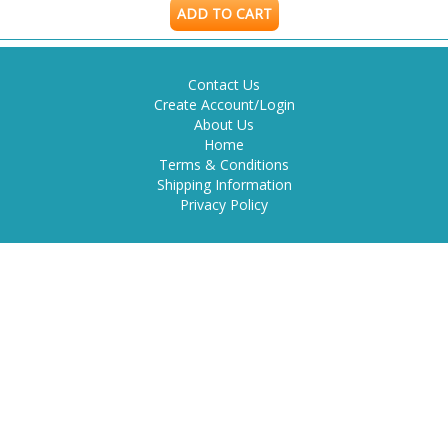
ADD TO CART
Contact Us
Create Account/Login
About Us
Home
Terms & Conditions
Shipping Information
Privacy Policy