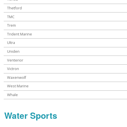
Thetford
TMC
Trem
Trident Marine
Ultra
Uniden
Venterior
Victron
Waxenwolf
West Marine
Whale
Water Sports