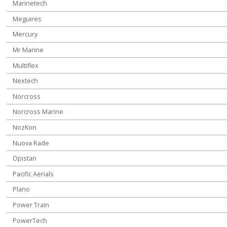
Marinetech
Meguires
Mercury
Mr Marine
Multiflex
Nextech
Norcross
Norcross Marine
NozKon
Nuova Rade
Opistan
Pacific Aerials
Plano
Power Train
PowerTech