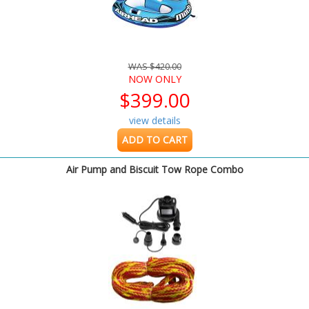
WAS $420.00
NOW ONLY
$399.00
view details
ADD TO CART
Air Pump and Biscuit Tow Rope Combo