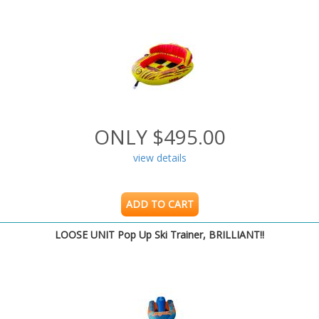
ONLY $495.00
view details
ADD TO CART
LOOSE UNIT Pop Up Ski Trainer, BRILLIANT!!