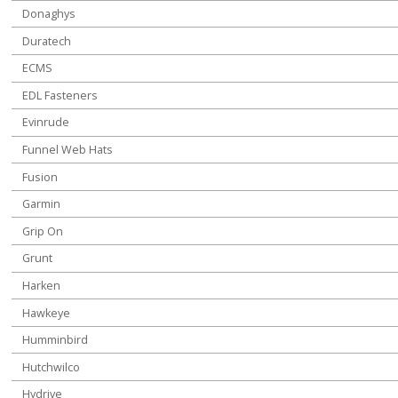
Donaghys
Duratech
ECMS
EDL Fasteners
Evinrude
Funnel Web Hats
Fusion
Garmin
Grip On
Grunt
Harken
Hawkeye
Humminbird
Hutchwilco
Hydrive