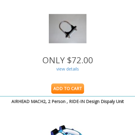
ONLY $72.00
view details
ADD TO CART
AIRHEAD MACH2, 2 Person , RIDE-IN Design Dispaly Unit