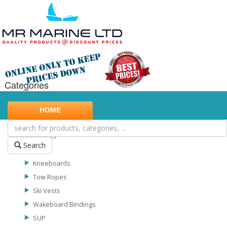
Categories
Marine Safety
HOME
Water Sports
Biscuits
Search
Skis
Kneeboards
Tow Ropes
Ski Vests
Wakeboard Bindings
SUP