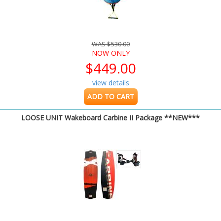
WAS $530.00
NOW ONLY
$449.00
view details
ADD TO CART
LOOSE UNIT Wakeboard Carbine II Package **NEW***