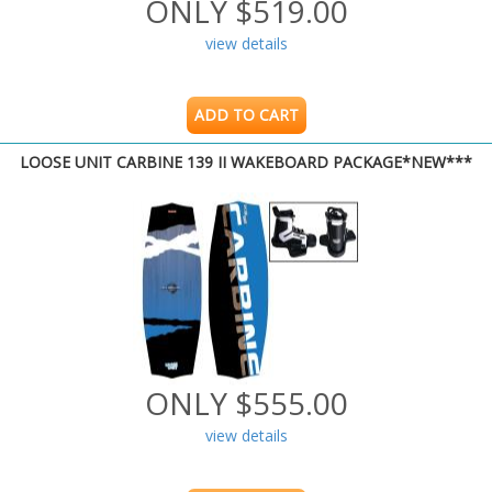
ONLY $519.00
view details
ADD TO CART
LOOSE UNIT CARBINE 139 II WAKEBOARD PACKAGE*NEW***
ONLY $555.00
view details