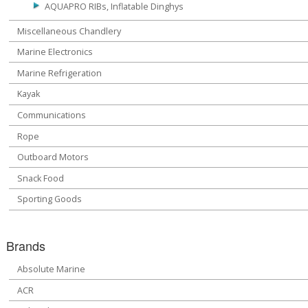
AQUAPRO RIBs, Inflatable Dinghys
Miscellaneous Chandlery
Marine Electronics
Marine Refrigeration
Kayak
Communications
Rope
Outboard Motors
Snack Food
Sporting Goods
Brands
Absolute Marine
ACR