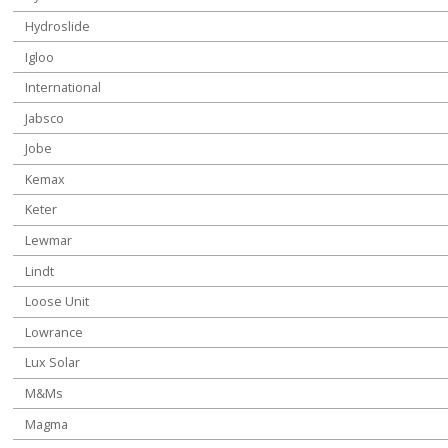
Hydroslide
Igloo
International
Jabsco
Jobe
Kemax
Keter
Lewmar
Lindt
Loose Unit
Lowrance
Lux Solar
M&Ms
Magma