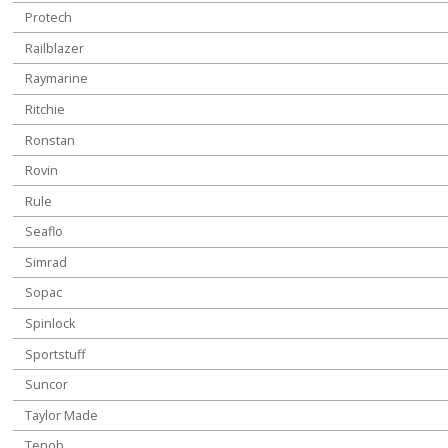
Protech
Railblazer
Raymarine
Ritchie
Ronstan
Rovin
Rule
Seaflo
Simrad
Sopac
Spinlock
Sportstuff
Suncor
Taylor Made
Tenob