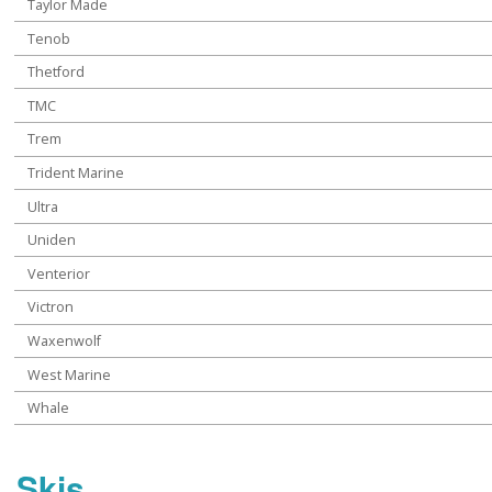
Taylor Made
Tenob
Thetford
TMC
Trem
Trident Marine
Ultra
Uniden
Venterior
Victron
Waxenwolf
West Marine
Whale
Skis