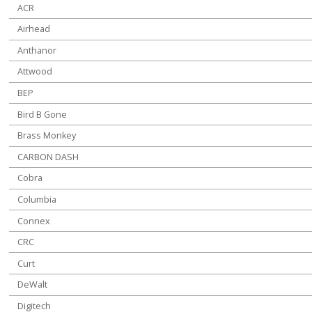
ACR
Airhead
Anthanor
Attwood
BEP
Bird B Gone
Brass Monkey
CARBON DASH
Cobra
Columbia
Connex
CRC
Curt
DeWalt
Digitech