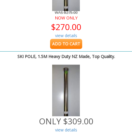
WAS $275.00
NOW ONLY
$270.00
view details
ADD TO CART
SKI POLE, 1.5M Heavy Duty NZ Made, Top Quality.
ONLY $309.00
view details