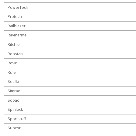
PowerTech
Protech
Railblazer
Raymarine
Ritchie
Ronstan
Rovin
Rule
Seaflo
Simrad
Sopac
Spinlock
Sportstuff
Suncor