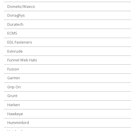
Dometic/Waeco
Donaghys
Duratech
ECMS
EDL Fasteners
Evinrude
Funnel Web Hats
Fusion
Garmin
Grip On
Grunt
Harken
Hawkeye
Humminbird