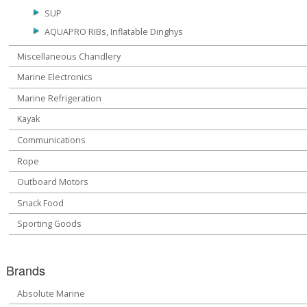
SUP
AQUAPRO RIBs, Inflatable Dinghys
Miscellaneous Chandlery
Marine Electronics
Marine Refrigeration
Kayak
Communications
Rope
Outboard Motors
Snack Food
Sporting Goods
Brands
Absolute Marine