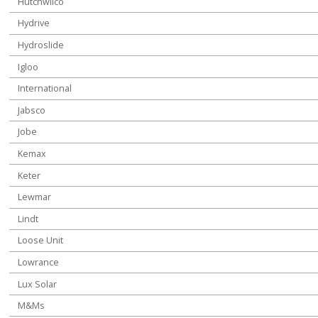
Hutchwilco
Hydrive
Hydroslide
Igloo
International
Jabsco
Jobe
Kemax
Keter
Lewmar
Lindt
Loose Unit
Lowrance
Lux Solar
M&Ms