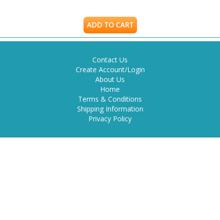
ADD TO CART
Contact Us
Create Account/Login
About Us
Home
Terms & Conditions
Shipping Information
Privacy Policy