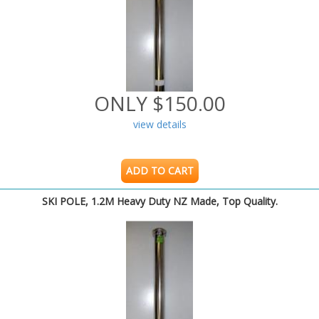
ONLY $150.00
view details
ADD TO CART
SKI POLE, 1.2M Heavy Duty NZ Made, Top Quality.