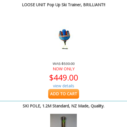
LOOSE UNIT Pop Up Ski Trainer, BRILLIANT!!
WAS $530.00
NOW ONLY
$449.00
view details
ADD TO CART
SKI POLE, 1.2M Standard, NZ Made, Quality.