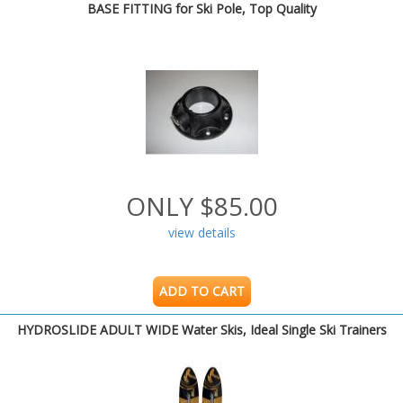
BASE FITTING for Ski Pole, Top Quality
ONLY $85.00
view details
ADD TO CART
HYDROSLIDE ADULT WIDE Water Skis, Ideal Single Ski Trainers