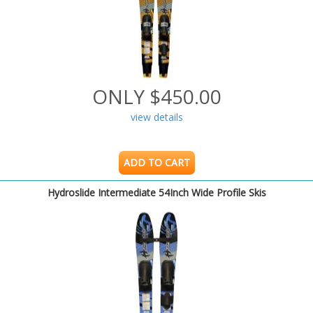
ONLY $450.00
view details
ADD TO CART
Hydroslide Intermediate 54Inch Wide Profile Skis