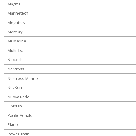
Magma
Marinetech
Meguires
Mercury
Mr Marine
Multiflex
Nextech
Norcross
Norcross Marine
NozKon
Nuova Rade
Opistan
Pacific Aerials
Plano
Power Train