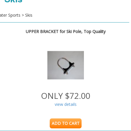
ter Sports > Skis
UPPER BRACKET for Ski Pole, Top Quality
ONLY $72.00
view details
ADD TO CART