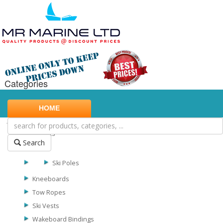
Categories
Marine Safety
HOME
Water Sports
Biscuits
Search
Skis
Ski Poles
Kneeboards
Tow Ropes
Ski Vests
Wakeboard Bindings