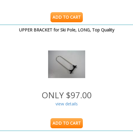
ADD TO CART
UPPER BRACKET for Ski Pole, LONG, Top Quality
ONLY $97.00
view details
ADD TO CART