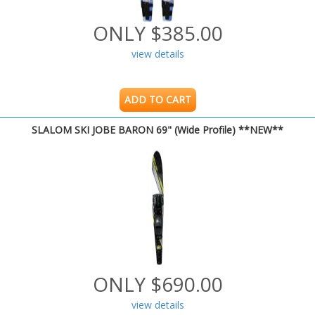
ONLY $385.00
view details
ADD TO CART
SLALOM SKI JOBE BARON 69" (Wide Profile) **NEW**
ONLY $690.00
view details