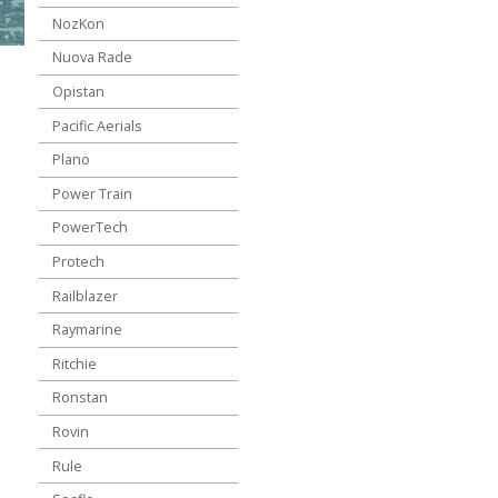
NozKon
Nuova Rade
Opistan
Pacific Aerials
Plano
Power Train
PowerTech
Protech
Railblazer
Raymarine
Ritchie
Ronstan
Rovin
Rule