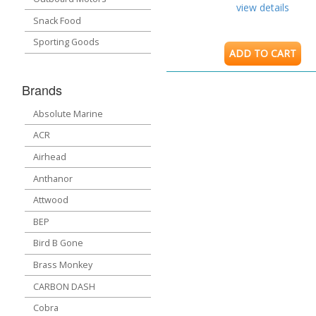
view details
Snack Food
Sporting Goods
ADD TO CART
Brands
Absolute Marine
ACR
Airhead
Anthanor
Attwood
BEP
Bird B Gone
Brass Monkey
CARBON DASH
Cobra