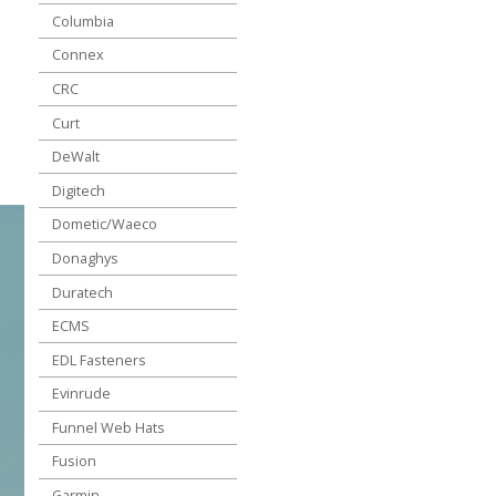
Columbia
Connex
CRC
Curt
DeWalt
Digitech
Dometic/Waeco
Donaghys
Duratech
ECMS
EDL Fasteners
Evinrude
Funnel Web Hats
Fusion
Garmin