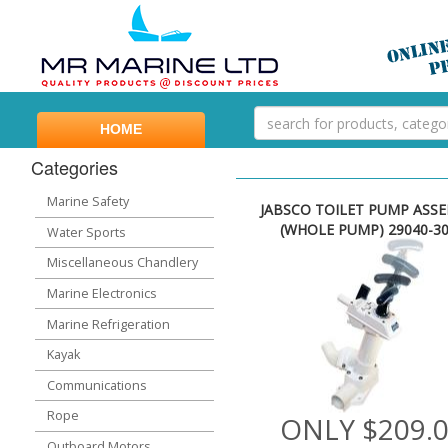
HOME
Categories
Marine Safety
JABSCO TOILET PUMP ASS
(WHOLE PUMP) 29040-3
Water Sports
Miscellaneous Chandlery
Marine Electronics
Marine Refrigeration
Kayak
Communications
Rope
ONLY $209.
Outboard Motors