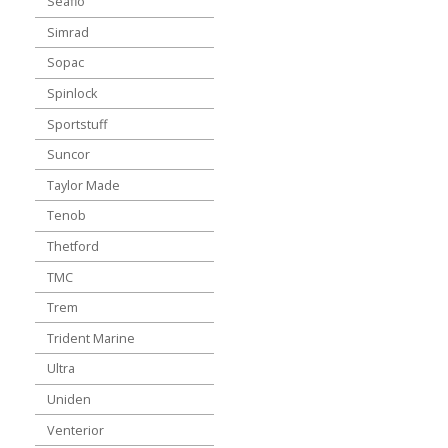
Seaflo
Simrad
Sopac
Spinlock
Sportstuff
Suncor
Taylor Made
Tenob
Thetford
TMC
Trem
Trident Marine
Ultra
Uniden
Venterior