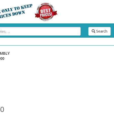
Search
EMBLY
000
00