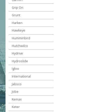
Grip On
Grunt
Harken
Hawkeye
Humminbird
Hutchwilco
Hydrive
Hydroslide
Igloo
International
Jabsco
Jobe
Kemax
Keter