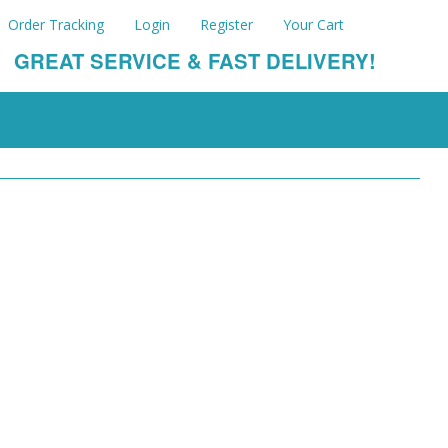
Order Tracking
Login
Register
Your Cart
GREAT SERVICE & FAST DELIVERY!