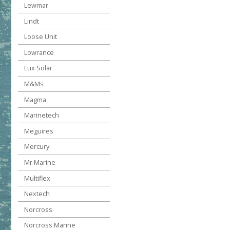
Lewmar
Lindt
Loose Unit
Lowrance
Lux Solar
M&Ms
Magma
Marinetech
Meguires
Mercury
Mr Marine
Multiflex
Nextech
Norcross
Norcross Marine