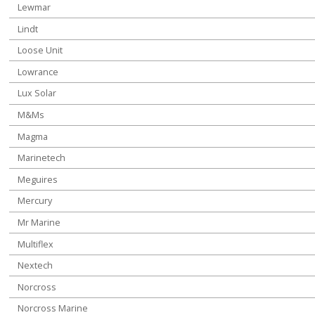
Lewmar
Lindt
Loose Unit
Lowrance
Lux Solar
M&Ms
Magma
Marinetech
Meguires
Mercury
Mr Marine
Multiflex
Nextech
Norcross
Norcross Marine