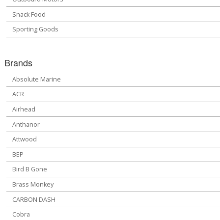
Snack Food
Sporting Goods
Brands
Absolute Marine
ACR
Airhead
Anthanor
Attwood
BEP
Bird B Gone
Brass Monkey
CARBON DASH
Cobra