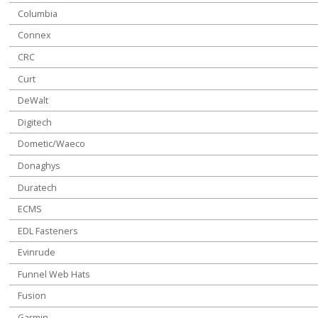
Columbia
Connex
CRC
Curt
DeWalt
Digitech
Dometic/Waeco
Donaghys
Duratech
ECMS
EDL Fasteners
Evinrude
Funnel Web Hats
Fusion
Garmin