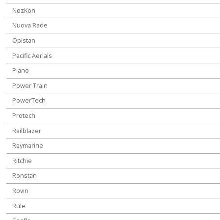
NozKon
Nuova Rade
Opistan
Pacific Aerials
Plano
Power Train
PowerTech
Protech
Railblazer
Raymarine
Ritchie
Ronstan
Rovin
Rule