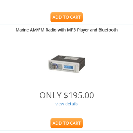
ADD TO CART
Marine AM/FM Radio with MP3 Player and Bluetooth
ONLY $195.00
view details
ADD TO CART