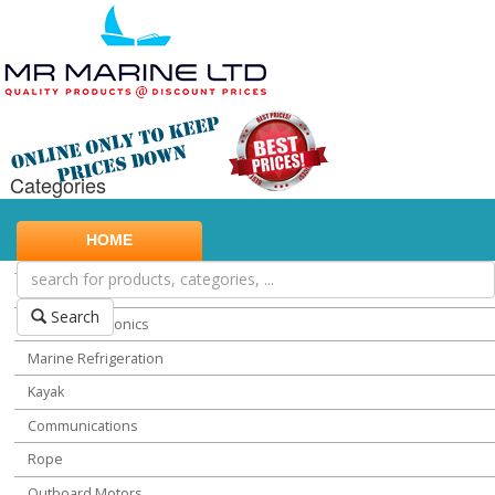
Categories
Marine Safety
HOME
Water Sports
Miscellaneous Chandlery
Search
Marine Electronics
Marine Refrigeration
Kayak
Communications
Rope
Outboard Motors