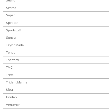
Seaflo
Simrad
Sopac
Spinlock
Sportstuff
Suncor
Taylor Made
Tenob
Thetford
TMC
Trem
Trident Marine
Ultra
Uniden
Venterior