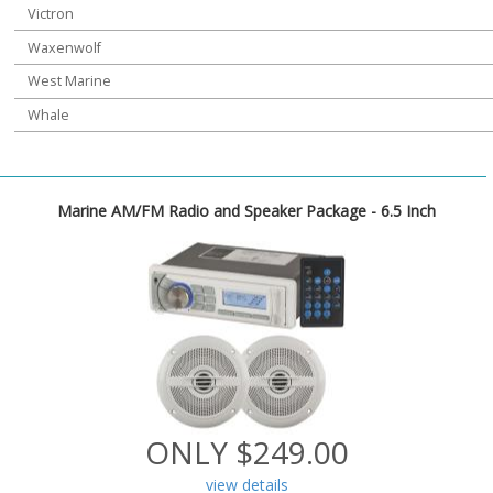
Victron
Waxenwolf
West Marine
Whale
Marine AM/FM Radio and Speaker Package - 6.5 Inch
ONLY $249.00
view details