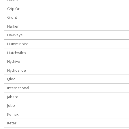
Grip On
Grunt
Harken
Hawkeye
Humminbird
Hutchwilco
Hydrive
Hydroslide
Igloo
International
Jabsco
Jobe
Kemax
Keter