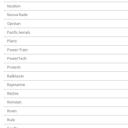
NozKon
Nuova Rade
Opistan
Pacific Aerials
Plano
Power Train
PowerTech
Protech
Railblazer
Raymarine
Ritchie
Ronstan
Rovin
Rule