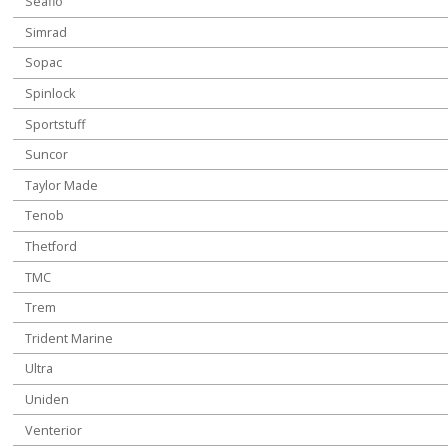
Seaflo
Simrad
Sopac
Spinlock
Sportstuff
Suncor
Taylor Made
Tenob
Thetford
TMC
Trem
Trident Marine
Ultra
Uniden
Venterior