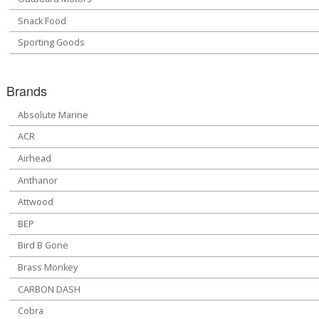
Snack Food
Sporting Goods
Brands
Absolute Marine
ACR
Airhead
Anthanor
Attwood
BEP
Bird B Gone
Brass Monkey
CARBON DASH
Cobra