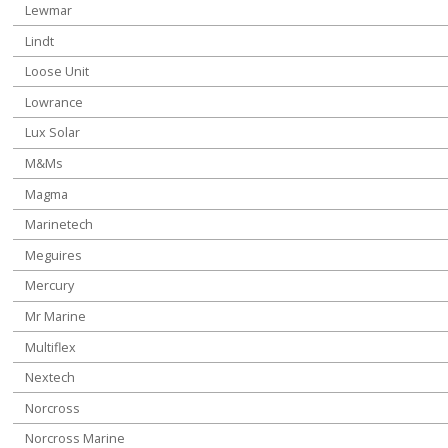
Lewmar
Lindt
Loose Unit
Lowrance
Lux Solar
M&Ms
Magma
Marinetech
Meguires
Mercury
Mr Marine
Multiflex
Nextech
Norcross
Norcross Marine