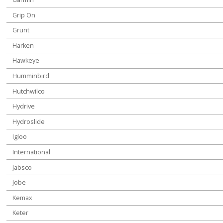
Grip On
Grunt
Harken
Hawkeye
Humminbird
Hutchwilco
Hydrive
Hydroslide
Igloo
International
Jabsco
Jobe
Kemax
Keter