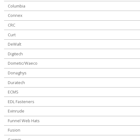
Columbia
Connex
CRC
Curt
DeWalt
Digitech
Dometic/Waeco
Donaghys
Duratech
ECMS
EDL Fasteners
Evinrude
Funnel Web Hats
Fusion
Garmin