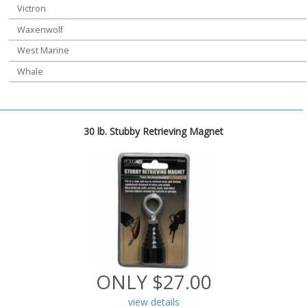
Victron
Waxenwolf
West Marine
Whale
30 lb. Stubby Retrieving Magnet
ONLY $27.00
view details