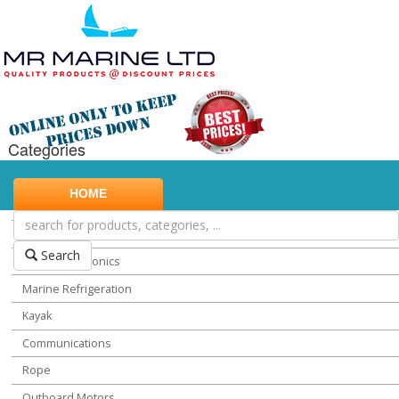
Categories
Marine Safety
HOME
Water Sports
Miscellaneous Chandlery
Search
Marine Electronics
Marine Refrigeration
Kayak
Communications
Rope
Outboard Motors