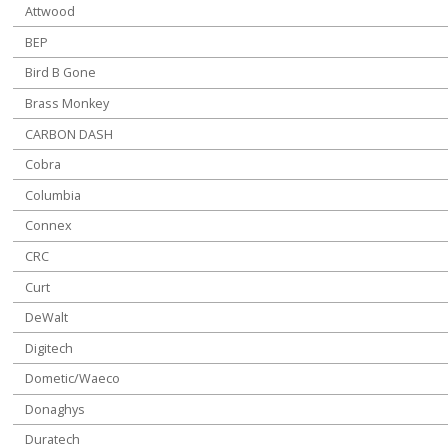
Attwood
BEP
Bird B Gone
Brass Monkey
CARBON DASH
Cobra
Columbia
Connex
CRC
Curt
DeWalt
Digitech
Dometic/Waeco
Donaghys
Duratech