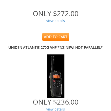
ONLY $272.00
view details
ADD TO CART
UNIDEN ATLANTIS 270G VHF *NZ NEW! NOT PARALLEL*
ONLY $236.00
view details