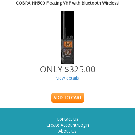
COBRA HH500 Floating VHF with Bluetooth Wireless!
ONLY $325.00
view details
ADD TO CART
Contact Us
Create Account/Login
About Us