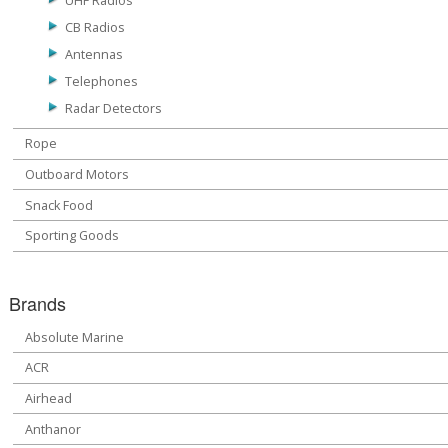
UHF Radios
CB Radios
Antennas
Telephones
Radar Detectors
Rope
Outboard Motors
Snack Food
Sporting Goods
Brands
Absolute Marine
ACR
Airhead
Anthanor