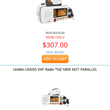
WAS $315.00
NOW ONLY
$307.00
view details
ADD TO CART
Uniden UM355 VHF Radio *NZ NEW NOT PARALLEL