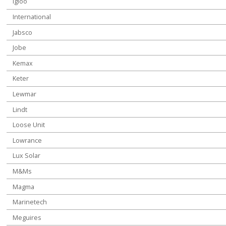
Igloo
International
Jabsco
Jobe
Kemax
Keter
Lewmar
Lindt
Loose Unit
Lowrance
Lux Solar
M&Ms
Magma
Marinetech
Meguires