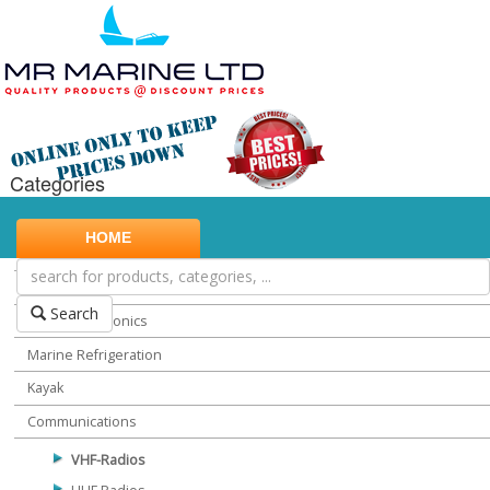
Categories
Marine Safety
HOME
Water Sports
Miscellaneous Chandlery
Search
Marine Electronics
Marine Refrigeration
Kayak
Communications
VHF-Radios