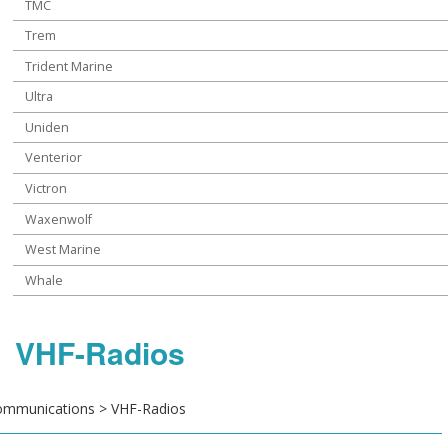
TMC
Trem
Trident Marine
Ultra
Uniden
Venterior
Victron
Waxenwolf
West Marine
Whale
VHF-Radios
mmunications > VHF-Radios