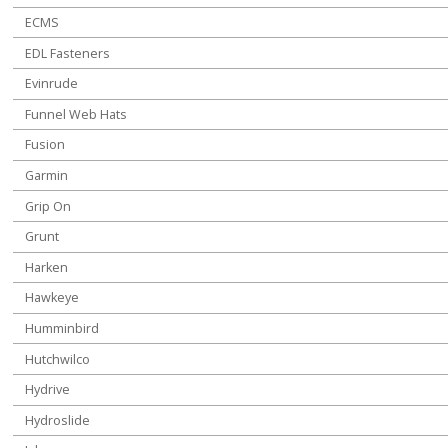
ECMS
EDL Fasteners
Evinrude
Funnel Web Hats
Fusion
Garmin
Grip On
Grunt
Harken
Hawkeye
Humminbird
Hutchwilco
Hydrive
Hydroslide