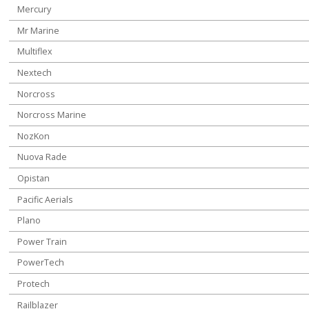
Mercury
Mr Marine
Multiflex
Nextech
Norcross
Norcross Marine
NozKon
Nuova Rade
Opistan
Pacific Aerials
Plano
Power Train
PowerTech
Protech
Railblazer