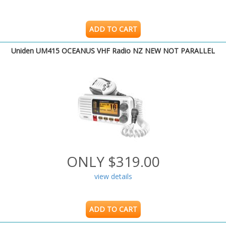
ADD TO CART
Uniden UM415 OCEANUS VHF Radio NZ NEW NOT PARALLEL
ONLY $319.00
view details
ADD TO CART