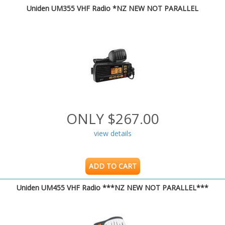
Uniden UM355 VHF Radio *NZ NEW NOT PARALLEL
ONLY $267.00
view details
ADD TO CART
Uniden UM455 VHF Radio ***NZ NEW NOT PARALLEL***