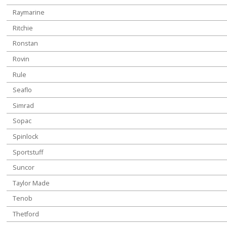
Raymarine
Ritchie
Ronstan
Rovin
Rule
Seaflo
Simrad
Sopac
Spinlock
Sportstuff
Suncor
Taylor Made
Tenob
Thetford