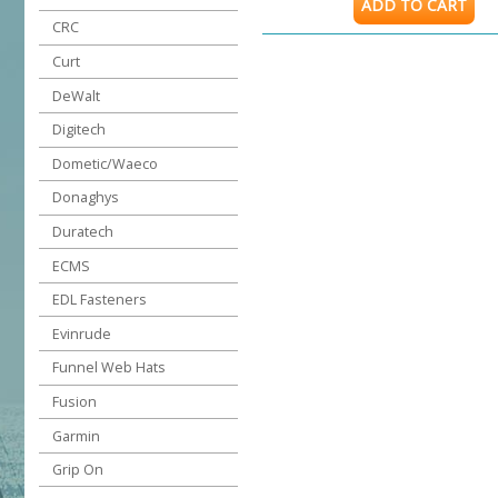
ADD TO CART
CRC
Curt
DeWalt
Digitech
Dometic/Waeco
Donaghys
Duratech
ECMS
EDL Fasteners
Evinrude
Funnel Web Hats
Fusion
Garmin
Grip On