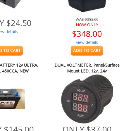
WAS $385.00
Y $24.50
NOW ONLY
$348.00
ew details
view details
D TO CART
ADD TO CART
ATTERY 12v ULTRA,
DUAL VOLTMETER, Panel/Surface
, 450CCA, NEW
Mount LED, 12v, 24v
 $145.00
ONLY $37.00