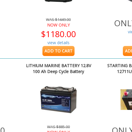
WAS $1449.00
ONL
NOW ONLY
$1180.00
vi
view details
ADD TO CART
AD
LITHIUM MARINE BATTERY 12.8V
STARTING B
100 Ah Deep Cycle Battery
12711U
WAS $885.00
00
ONLY