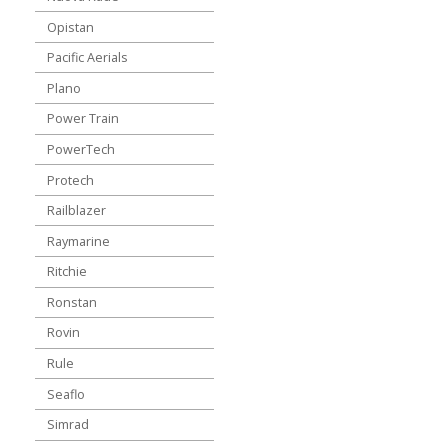
Opistan
Pacific Aerials
Plano
Power Train
PowerTech
Protech
Railblazer
Raymarine
Ritchie
Ronstan
Rovin
Rule
Seaflo
Simrad