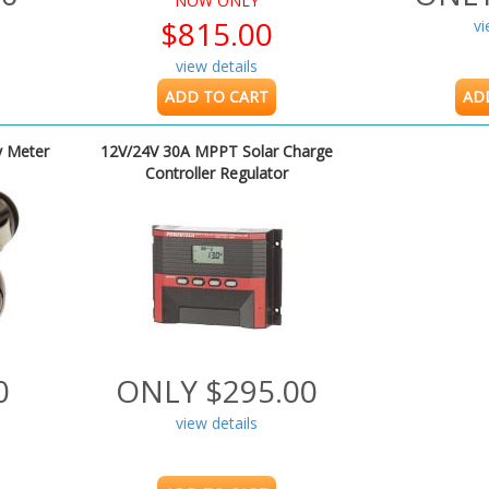
NOW ONLY
$815.00
vi
view details
ADD TO CART
AD
y Meter
12V/24V 30A MPPT Solar Charge
Controller Regulator
0
ONLY $295.00
view details