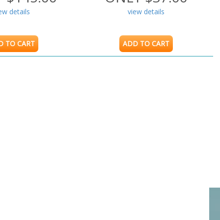
ew details
view details
D TO CART
ADD TO CART