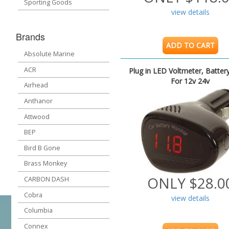
Sporting Goods
view details
Brands
ADD TO CART
Absolute Marine
ACR
Plug in LED Voltmeter, Batter
For 12v 24v
Airhead
Anthanor
Attwood
BEP
Bird B Gone
Brass Monkey
ONLY $28.0
CARBON DASH
Cobra
view details
Columbia
Connex