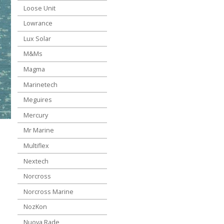
Loose Unit
Lowrance
Lux Solar
M&Ms
Magma
Marinetech
Meguires
Mercury
Mr Marine
Multiflex
Nextech
Norcross
Norcross Marine
NozKon
Nuova Rade