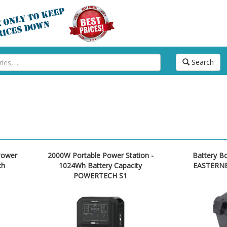
Search
Power
2000W Portable Power Station -
Battery B
ch
1024Wh Battery Capacity
EASTERNE
POWERTECH S1