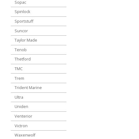
Sopac
Spinlock
Sportstuff
Suncor
Taylor Made
Tenob
Thetford
TMC
Trem
Trident Marine
Ultra
Uniden
Venterior
Victron
Waxenwolf