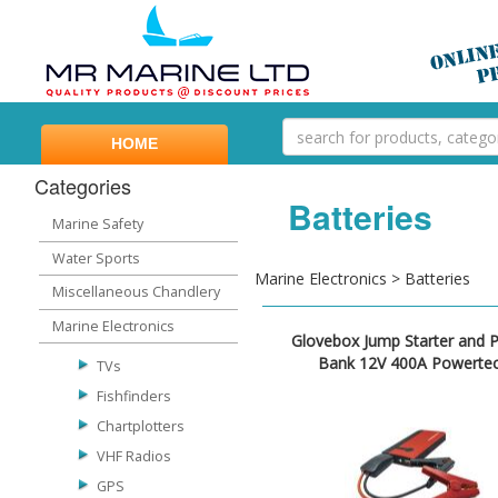
HOME
Categories
Batteries
Marine Safety
Water Sports
Marine Electronics > Batteries
Miscellaneous Chandlery
Marine Electronics
Glovebox Jump Starter and 
Bank 12V 400A Powerte
TVs
Fishfinders
Chartplotters
VHF Radios
GPS