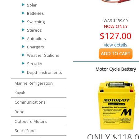
Solar
Batteries
WAS $159.00
Switching
NOW ONLY
Stereos
$127.00
Autopilots
view details
Chargers
ADD TO CART
Weather Stations
Security
Motor Cycle Battery
Depth Instruments
Marine Refrigeration
Kayak
Communications
Rope
Outboard Motors
Snack Food
ONLY $118.