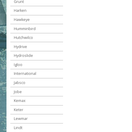
Grunt
Harken
Hawkeye
Humminbird
Hutchwilco
Hydrive
Hydroslide
Igloo
International
Jabsco
Jobe
Kemax
Keter
Lewmar
Lindt