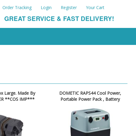
Order Tracking
Login
Register
Your Cart
GREAT SERVICE & FAST DELIVERY!
ox Large. Made By
DOMETIC RAPS44 Cool Power,
R **COS IMP***
Portable Power Pack , Battery